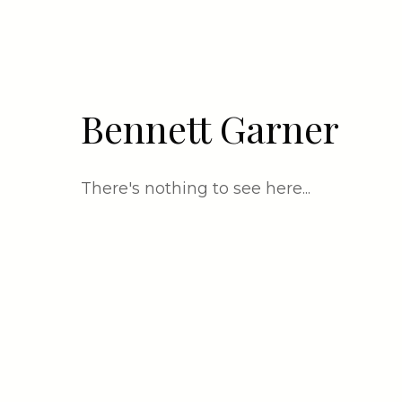
Bennett Garner
There's nothing to see here...